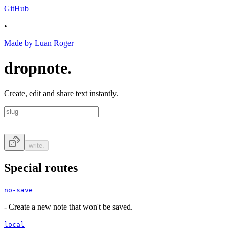
GitHub
•
Made by Luan Roger
dropnote.
Create, edit and share text instantly.
write.
Special routes
no-save
-
Create a new note that won't be saved.
local