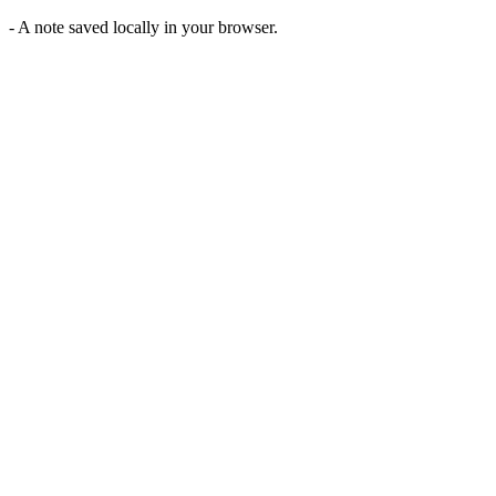
-
A note saved locally in your browser.